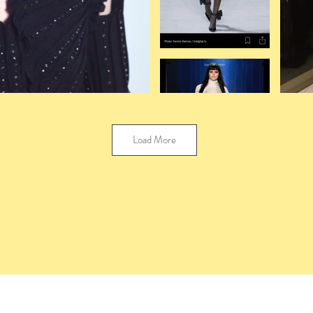
Load More