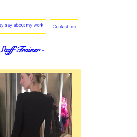
ey say about my work
Contact me
aff Trainer -