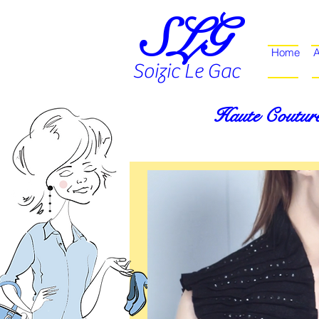
SLG
Home
A
Soizic Le Gac
Haute Couture