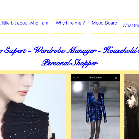
 little bit about who I am
Why hire me ?
Mood Board
What th
 Expert - Wardrobe Manager - Household St
Personal Shopper